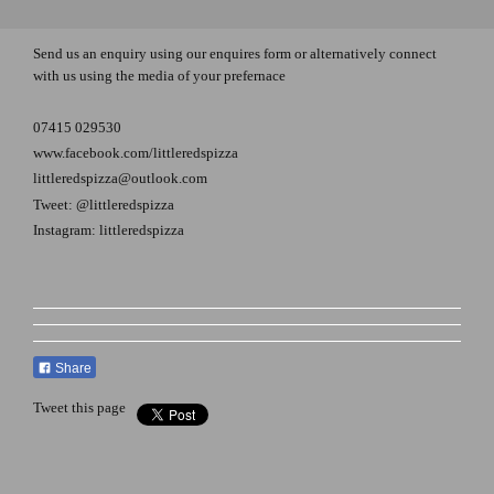
Send us an enquiry using our enquires form or alternatively connect
with us using the media of your prefernace
07415 029530
www.facebook.com/littleredspizza
littleredspizza@outlook.com
Tweet: @littleredspizza
Instagram: littleredspizza
Share
Tweet this page