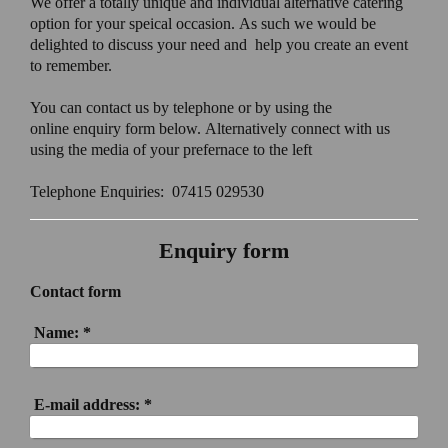
We offer a totally unique and individual alternative catering
option for your speical occasion. As such we would be
delighted to discuss your need and help you create an event
to remember.
You can contact us by telephone or by using the
online enquiry form below. Alternatively connect with us
using the media of your prefernace to the left
Telephone Enquiries:
07415 029530
Enquiry form
Contact form
Name:
*
E-mail address:
*