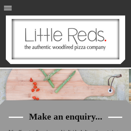
Make an enquiry...