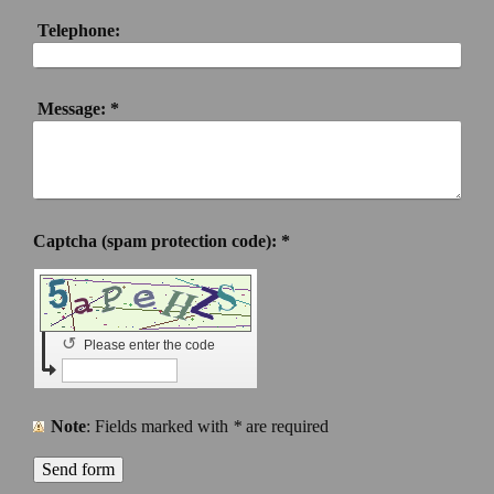
Telephone:
Message:
*
Captcha (spam protection code): *
↺
Please enter the code
Note
: Fields marked with
*
are required